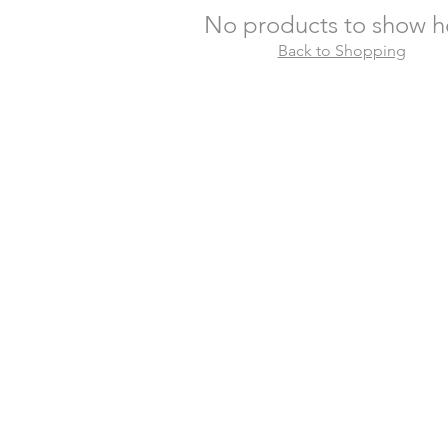
No products to show h
Back to Shopping