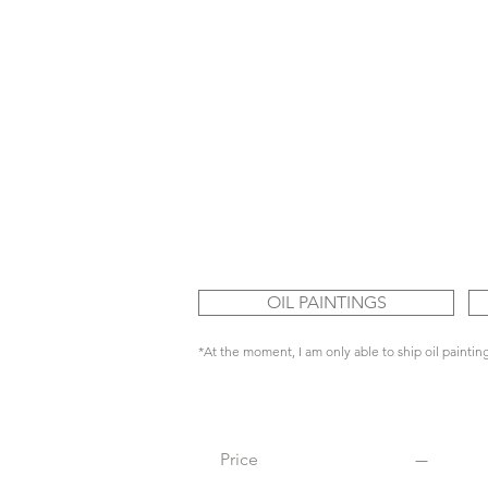
OIL PAINTINGS
*At the moment, I am only able to ship oil painting
Price