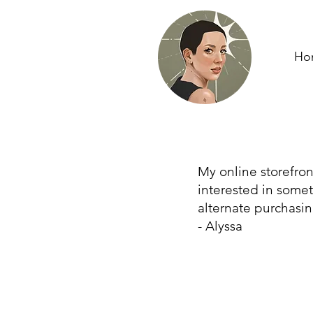
Ho
My online storefron
interested in some
alternate purchasin
- Alyssa