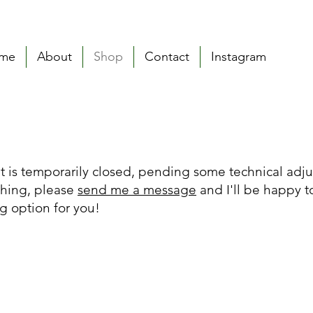
me
About
Shop
Contact
Instagram
t is temporarily closed, pending some technical adju
thing, please
send me a message
and I'll be happy t
g option for you!