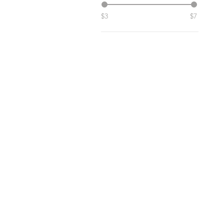
$3
$7