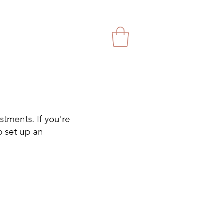
stments. If you're
o set up an