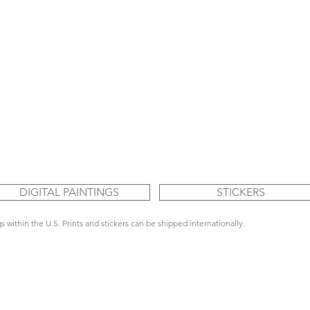
DIGITAL PAINTINGS
STICKERS
s within the U.S. Prints and stickers can be shipped internationally.