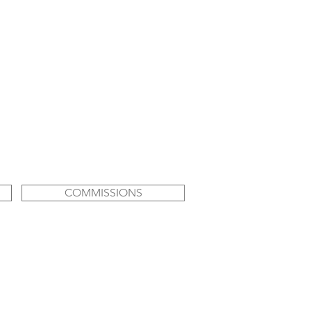
COMMISSIONS