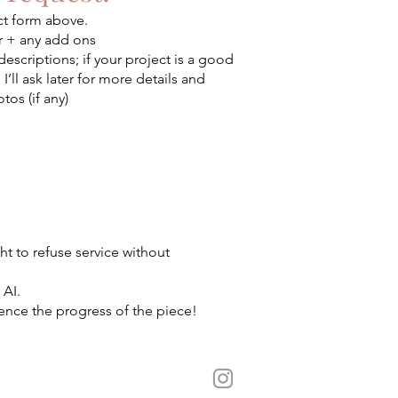
ct form above.
er + any add ons
descriptions; if your project is a good
, I’ll ask later for more details and
tos (if any)
ht to refuse service without
 AI.
ence the progress of the piece!