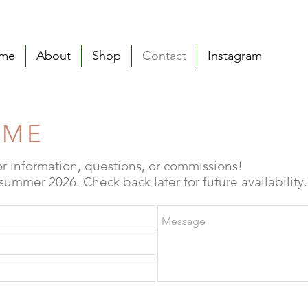
me
About
Shop
Contact
Instagram
 ME
or information, questions, or commissions!
ummer 2026. Check back later for future availability.