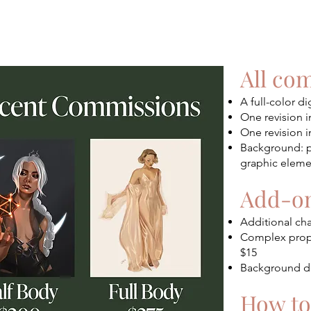
All co
A full-color di
One revision i
One revision i
Background: pl
graphic elemen
Add-on
Additional cha
Complex prop (
$15
Background de
How to