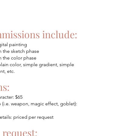
mmissions include:
gital painting
n the sketch phase
n the color phase
ain color, simple gradient, simple
t, etc.
s:
racter: $65
i.e. weapon, magic effect, goblet):
tails: priced per request
 request: