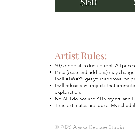
Artist Rules:
50% deposit is due upfront. All price
Price (base and add-ons) may change
I will ALWAYS get your approval on p
I will refuse any projects that promot
explanation.
No AI. I do not use AI in my art, and
Time estimates are loose. My schedul
© 2026
Alyssa Beccue Studio