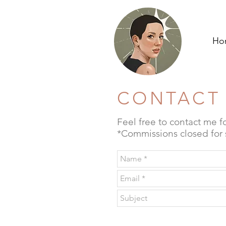
Ho
CONTACT
Feel free to contact me f
*Commissions closed for s