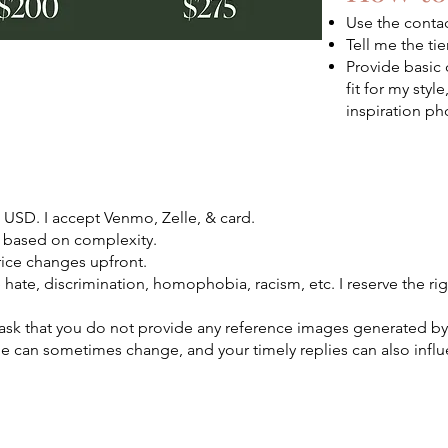
Use the conta
Tell me the ti
Provide basic 
fit for my style
inspiration pho
s USD. I accept Venmo, Zelle, & card.
 based on complexity.
rice changes upfront.
e hate, discrimination, homophobia, racism, etc. I reserve the rig
 I ask that you do not provide any reference images generated by
e can sometimes change, and your timely replies can also influ