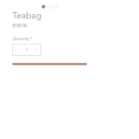
Teabag
Price
$100.00
Quantity
*
Purchase
Oil on Cradle Panel
6x6
2020
Exposed wood edges 1" deep
© 2026
Alyssa Beccue Studio