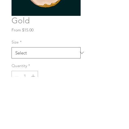
Gold
Sale
From
$15.00
Price
Size
*
Quantity
*
Purchase
A glossy, high-quality print.
Pick your preferred size: 4x5,