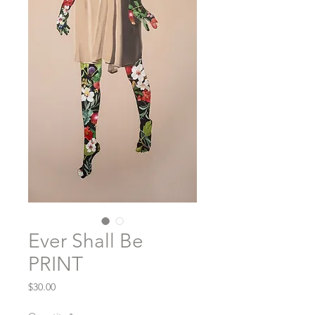
Ever Shall Be
PRINT
Price
$30.00